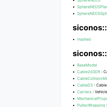
SphereNEDS
SphereNEDSPla
SphereNEDSSp
siconos::
Hashed
siconos:
BaseModel
Cable2d3DR
: C
CableCollision
CableDS
: Cable
Carriers
: Vehicl
MechanicalPrope
PulleyWrapping
: