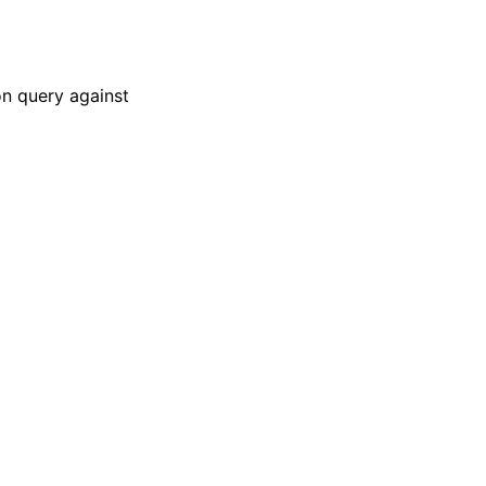
on query against