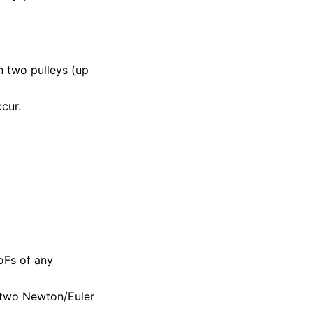
 two pulleys (up
cur.
oFs of any
r two Newton/Euler