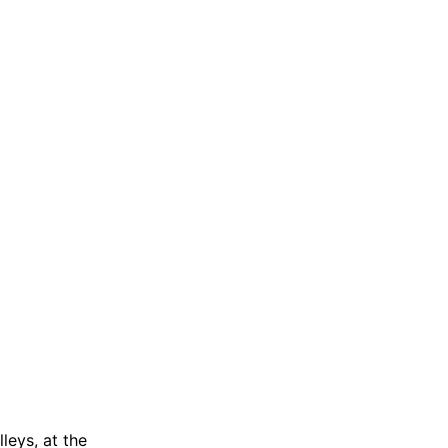
leys, at the