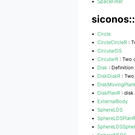
SpaceFilter
siconos::
Circle
CircleCircleR
: T
CircularDS
CircularR
: Two c
Disk
: Definition
DiskDiskR
: Two 
DiskMovingPlan
DiskPlanR
: disk
ExternalBody
SphereLDS
SphereLDSPlan
SphereLDSSphe