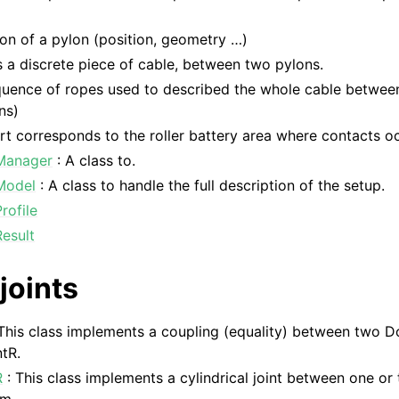
ion of a pylon (position, geometry …)
 a discrete piece of cable, between two pylons.
quence of ropes used to described the whole cable between
ns)
t corresponds to the roller battery area where contacts oc
Manager
: A class to.
Model
: A class to handle the full description of the setup.
rofile
esult
joints
This class implements a coupling (equality) between two D
tR.
R
: This class implements a cylindrical joint between one o