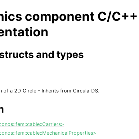
ics component C/C++
ntation
structs and types
n of a 2D Circle - Inherits from CircularDS.
n
iconos::fem::cable::Carriers>
iconos::fem::cable::MechanicalProperties>