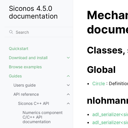
Siconos 4.5.0
Mechan
documentation
docume
Classes, 
Quickstart
Download and install
Global
Browse examples
Guides
Circle
: Definitio
Users guide
API reference
nlohman
Siconos C++ API
Numerics component
adl_serializer<s
C/C++ API
documentation
adl_serializer<s