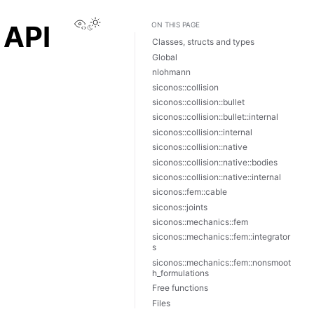
View this page
 API
ON THIS PAGE
Classes, structs and types
Global
nlohmann
siconos::collision
siconos::collision::bullet
siconos::collision::bullet::internal
siconos::collision::internal
siconos::collision::native
siconos::collision::native::bodies
siconos::collision::native::internal
siconos::fem::cable
siconos::joints
siconos::mechanics::fem
siconos::mechanics::fem::integrator
s
siconos::mechanics::fem::nonsmoot
h_formulations
Free functions
Files