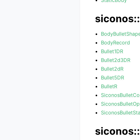
StaticBody
siconos::
BodyBulletShap
BodyRecord
Bullet1DR
Bullet2d3DR
Bullet2dR
Bullet5DR
BulletR
SiconosBulletCo
SiconosBulletOp
SiconosBulletSta
siconos::