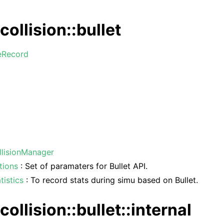
collision::bullet
eRecord
llisionManager
tions
: Set of paramaters for Bullet API.
tistics
: To record stats during simu based on Bullet.
collision::bullet::internal