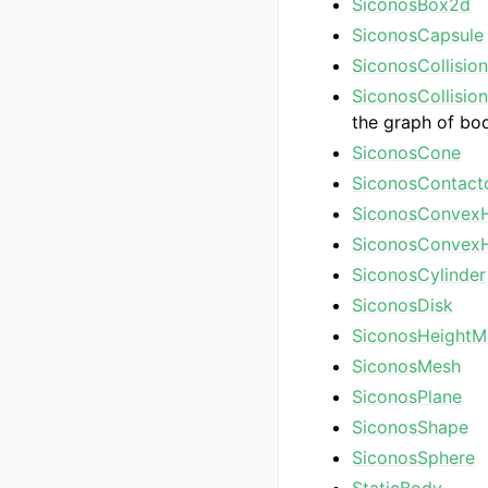
SiconosBox2d
SiconosCapsule
SiconosCollisio
SiconosCollisio
the graph of bo
SiconosCone
SiconosContact
SiconosConvexH
SiconosConvexH
SiconosCylinder
SiconosDisk
SiconosHeight
SiconosMesh
SiconosPlane
SiconosShape
SiconosSphere