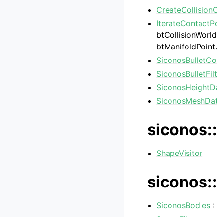
CreateCollision
IterateContactP
btCollisionWorld
btManifoldPoint
SiconosBulletCo
SiconosBulletFil
SiconosHeightD
SiconosMeshDa
siconos::
ShapeVisitor
siconos::
SiconosBodies
: