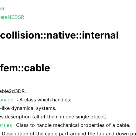
nR
hereNEDSR
collision::native::internal
:fem::cable
able2d3DR.
Manager
: A class which handles:
-like dynamical systems.
es description (all of them in one single object)
rties
: Class to handle mechanical properties of a cable.
 Description of the cable part around the top and down pul