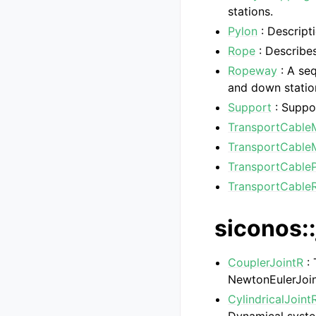
stations.
Pylon
: Descript
Rope
: Describes
Ropeway
: A se
and down statio
Support
: Suppor
TransportCable
TransportCable
TransportCableP
TransportCableR
siconos::
CouplerJointR
: 
NewtonEulerJoin
CylindricalJoint