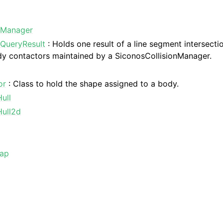
nManager
nQueryResult
: Holds one result of a line segment intersecti
dy contactors maintained by a SiconosCollisionManager.
or
: Class to hold the shape assigned to a body.
ull
ull2d
Map