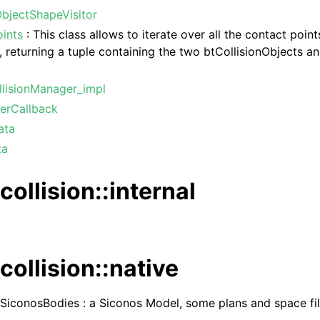
ObjectShapeVisitor
oints
: This class allows to iterate over all the contact point
, returning a tuple containing the two btCollisionObjects a
.
llisionManager_impl
terCallback
ata
ta
collision::internal
collision::native
 SiconosBodies : a Siconos Model, some plans and space filt