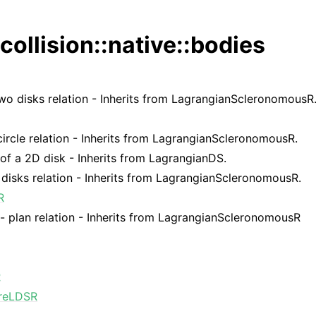
collision::native::bodies
wo disks relation - Inherits from LagrangianScleronomousR
ircle relation - Inherits from LagrangianScleronomousR.
 of a 2D disk - Inherits from LagrangianDS.
disks relation - Inherits from LagrangianScleronomousR.
R
 - plan relation - Inherits from LagrangianScleronomousR
R
reLDSR