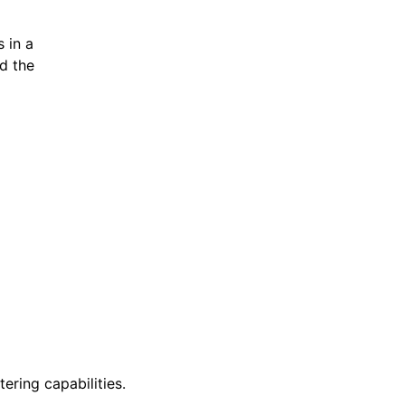
s in a
nd the
ering capabilities.