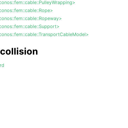
iconos::fem::cable::PulleyWrapping>
iconos::fem::cable::Rope>
iconos::fem::cable::Ropeway>
iconos::fem::cable::Support>
iconos::fem::cable::TransportCableModel>
collision
rd