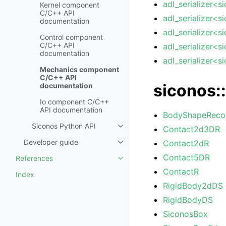
adl_serializer<s
Kernel component
C/C++ API
adl_serializer<s
documentation
adl_serializer<s
Control component
C/C++ API
adl_serializer<s
documentation
adl_serializer<s
Mechanics component
C/C++ API
siconos::
documentation
Io component C/C++
API documentation
BodyShapeReco
Siconos Python API
Contact2d3DR
Developer guide
Contact2dR
Contact5DR
References
ContactR
Index
RigidBody2dDS
RigidBodyDS
SiconosBox